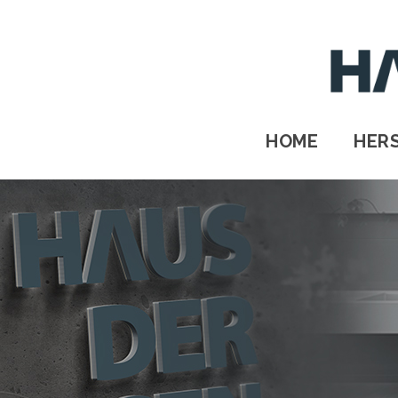
HOME
HERSTELLER
STANDORTE
HOME
HER
Kontakt
IMPRESSUM