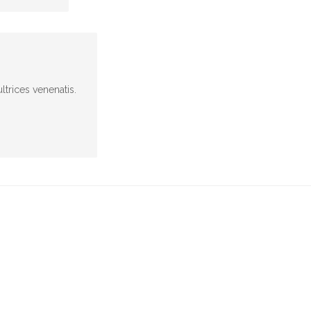
ltrices venenatis.