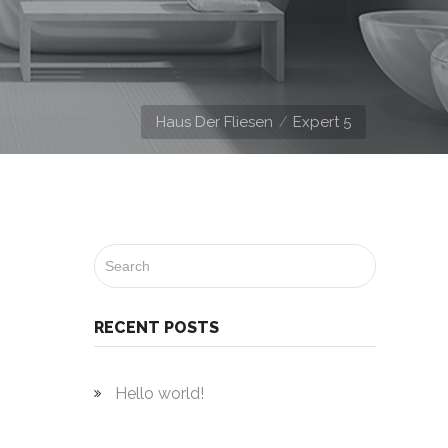
Haus Der Fliesen
Expert 5
RECENT POSTS
Hello world!