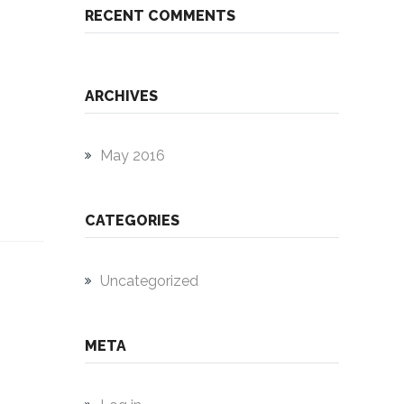
RECENT COMMENTS
ARCHIVES
May 2016
CATEGORIES
Uncategorized
META