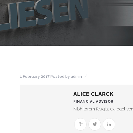
1 February 2017
Posted by
admin
ALICE CLARCK
FINANCIAL ADVISOR
Nibh lorem feugiat ex, eget vene