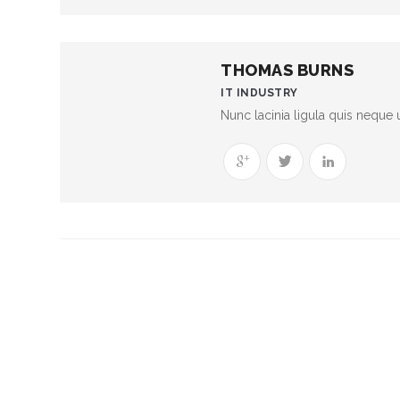
THOMAS BURNS
IT INDUSTRY
Nunc lacinia ligula quis neque u