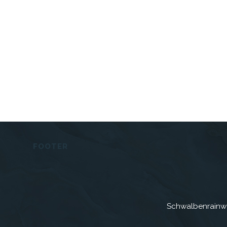
FOOTER
Schwalbenrainw