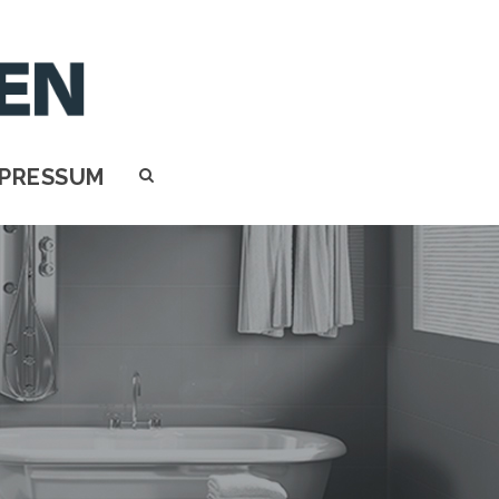
MPRESSUM