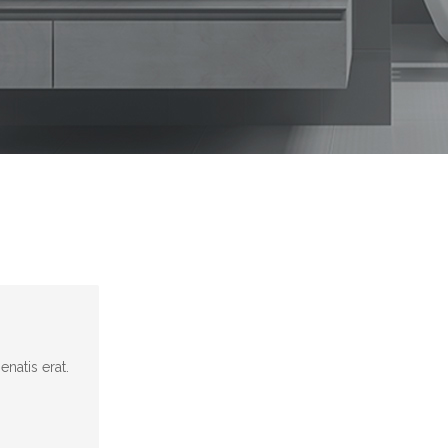
natis erat.