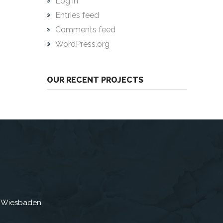
Log in
Entries feed
Comments feed
WordPress.org
OUR RECENT PROJECTS
3 Wiesbaden