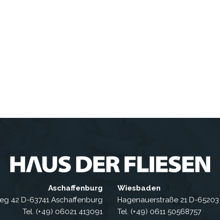
Aschaffenburg
Wiesbaden
eg 42 D-63741 Aschaffenburg
Hagenauerstraße 21 D-6520
Tel. (+49) 06021 413091
Tel. (+49) 0611 50568757