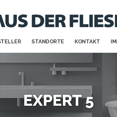
STELLER
STANDORTE
KONTAKT
I
EXPERT 5