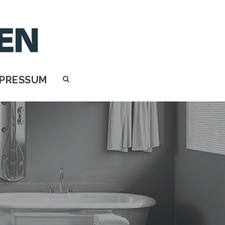
MPRESSUM