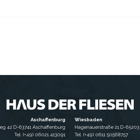
Aschaffenburg
Wiesbaden
eg 42 D-63741 Aschaffenburg
Hagenauerstraße 21 D-6520
Tel. (+49) 06021 413091
Tel. (+49) 0611 50568757