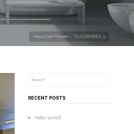
Haus Der Fliesen
FLOORGRES 3
RECENT POSTS
Hello world!