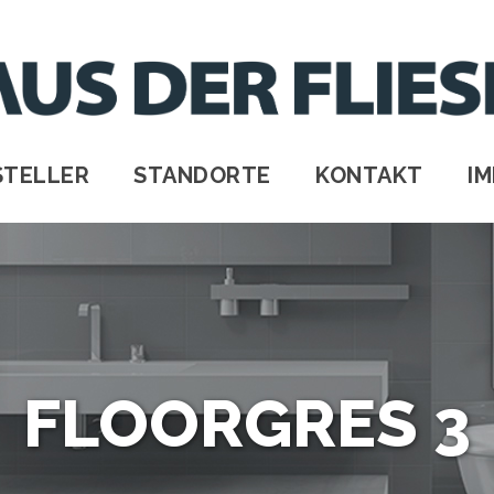
STELLER
STANDORTE
KONTAKT
I
FLOORGRES 3