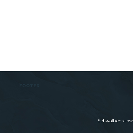
FOOTER
Schwalbenrainw