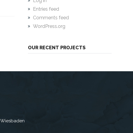
Log in
Entries feed
Comments feed
WordPress.org
OUR RECENT PROJECTS
3 Wiesbaden