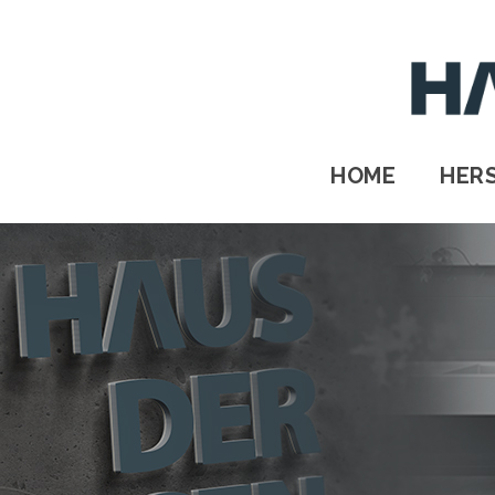
HOME
HERSTELLER
STANDORTE
HOME
HER
Kontakt
IMPRESSUM