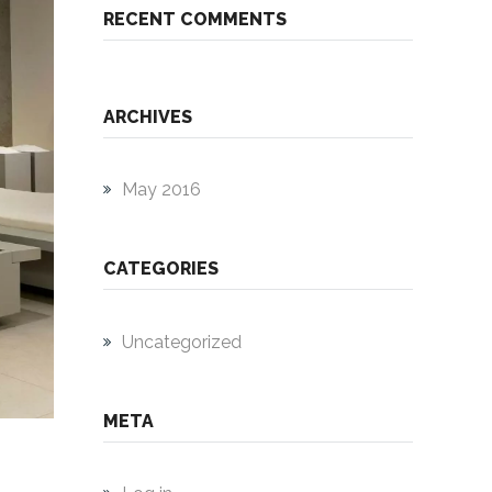
RECENT COMMENTS
ARCHIVES
May 2016
CATEGORIES
Uncategorized
META