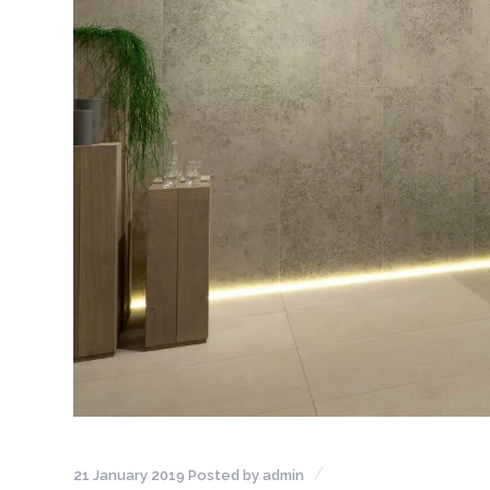
21 January 2019
Posted by
admin