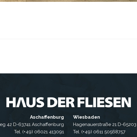
Aschaffenburg
Wiesbaden
eg 42 D-63741 Aschaffenburg
Hagenauerstraße 21 D-6520
Tel. (+49) 06021 413091
Tel. (+49) 0611 50568757