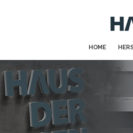
HOME
HERSTELLER
STANDORTE
HOME
HER
Kontakt
IMPRESSUM