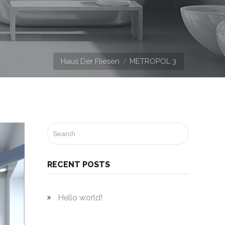
Haus Der Fliesen
METROPOL 3
RECENT POSTS
Hello world!