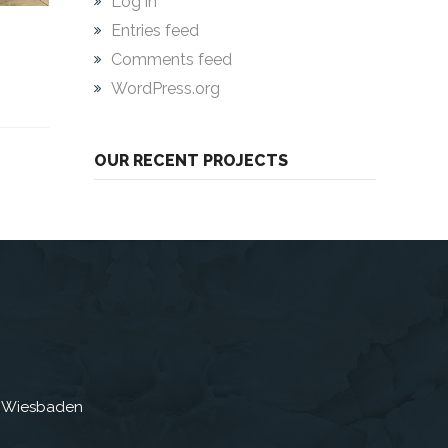
Log in
Entries feed
Comments feed
WordPress.org
OUR RECENT PROJECTS
3 Wiesbaden