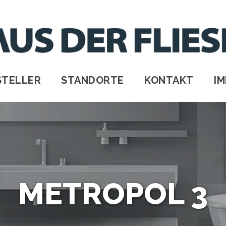
STELLER
STANDORTE
KONTAKT
I
METROPOL 3