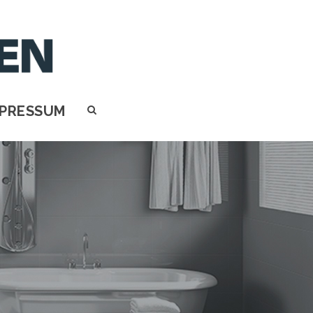
MPRESSUM