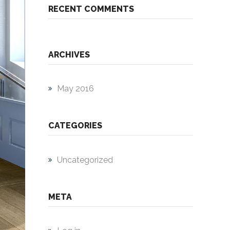
RECENT COMMENTS
ARCHIVES
May 2016
CATEGORIES
Uncategorized
META