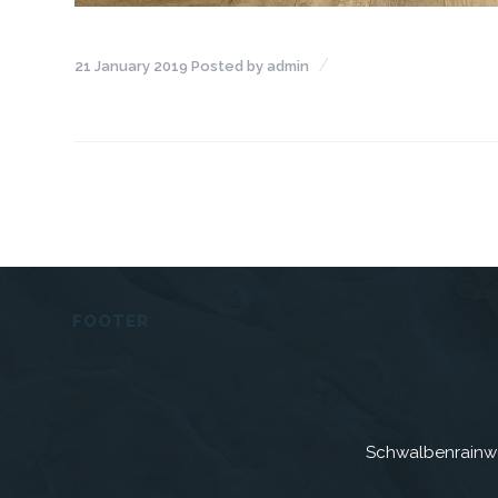
21 January 2019
Posted by
admin
FOOTER
Schwalbenrainw